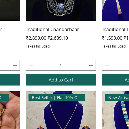
ir
Traditional Chandarhaar
Traditional 
Regular Price
Sale Price
Regular Pric
Sa
₹2,899.00
₹2,609.10
₹1,599.00
₹1
Taxes Included
Taxes Included
Add to Cart
A
Best Seller | Flat 10% OFF
Best Seller | Flat 10% OFF
New Arriva