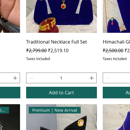
Traditional Necklace Full Set
Himachali G
Regular Price
Sale Price
Regular Pric
Sa
₹2,799.00
₹2,519.10
₹2,500.00
₹2
Taxes Included
Taxes Included
Add to Cart
A
Best Seller | Flat 10% OFF
Premium | New Arrival