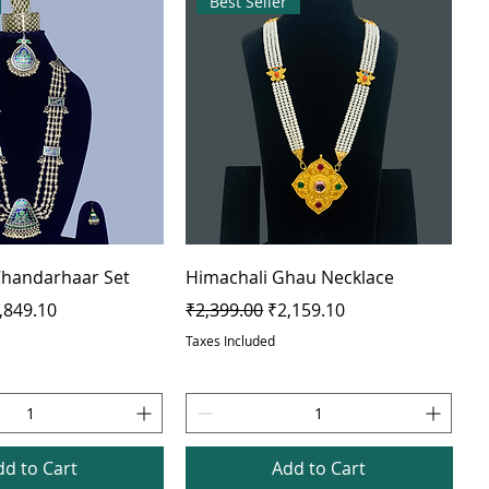
Best Seller
 Chandarhaar Set
Himachali Ghau Necklace
e
le Price
Regular Price
Sale Price
,849.10
₹2,399.00
₹2,159.10
Taxes Included
dd to Cart
Add to Cart