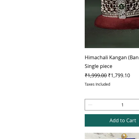
Himachali Kangan (Ban
Single piece
Regular Price
Sale Price
₹1,999.00
₹1,799.10
Taxes Included
Add to Cart