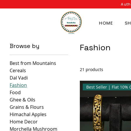
Auth
HOME
S
Browse by
Fashion
Best from Mountains
21 products
Cereals
Dal Vadi
Fashion
Food
Ghee & Oils
Grains & Flours
Himachal Apples
Home Decor
Morchella Mushroom