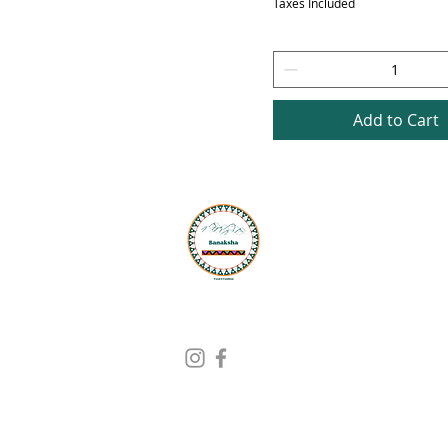
Taxes Included
Add to Cart
G
Ad
PO
Sh
Find Us On
Ph
Em