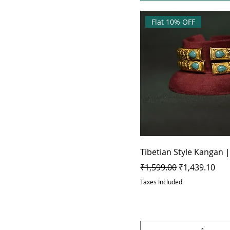
Flat 10% OFF
Tibetian Style Kangan |
Regular Price
Sale Price
₹1,599.00
₹1,439.10
Taxes Included