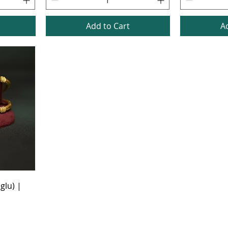
Add to Cart
A
glu) |