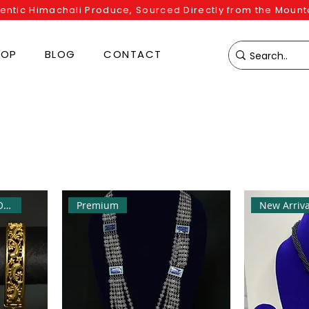
entic Himachali Produce, Sourced Directly from the Mount
HOP
BLOG
CONTACT
Best Seller | Flat 10% OFF
Premium
New Arriva