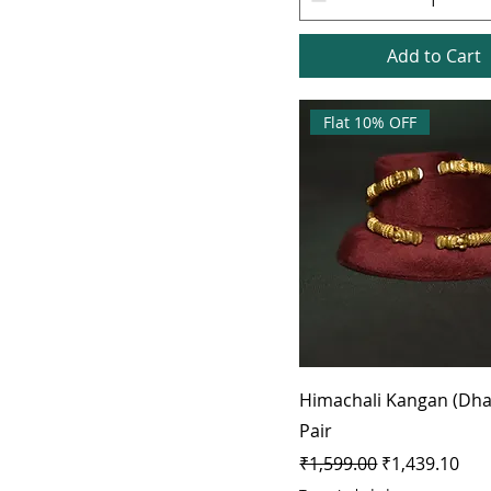
Add to Cart
Flat 10% OFF
Himachali Kangan (Dha
Pair
Regular Price
Sale Price
₹1,599.00
₹1,439.10