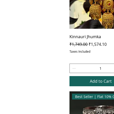
Kinnauri Jhumka
Regular Price
Sale Price
₹1,749.00
₹1,574.10
Taxes Included
Add to Cart