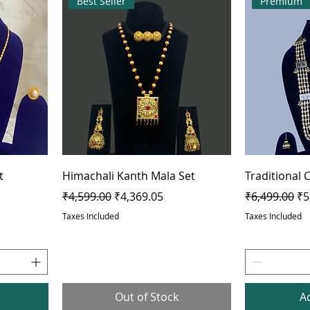
Best Seller
Premium
t
Himachali Kanth Mala Set
Traditional
Regular Price
Sale Price
Regular Pric
Sa
₹4,599.00
₹4,369.05
₹6,499.00
₹5
Taxes Included
Taxes Included
Out of Stock
A