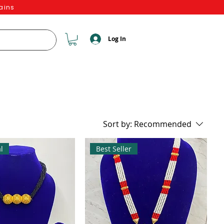
ains
Log In
Sort by:
Recommended
l
Best Seller