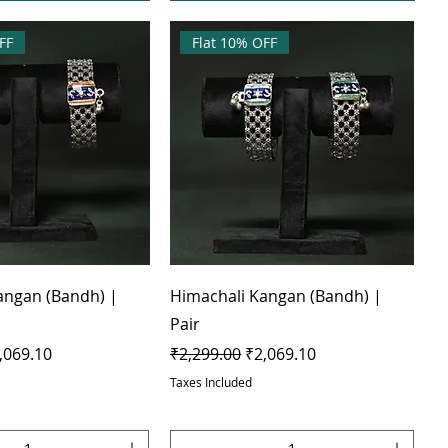
FF
Flat 10% OFF
angan (Bandh) |
Himachali Kangan (Bandh) |
Pair
e
le Price
Regular Price
Sale Price
,069.10
₹2,299.00
₹2,069.10
Taxes Included