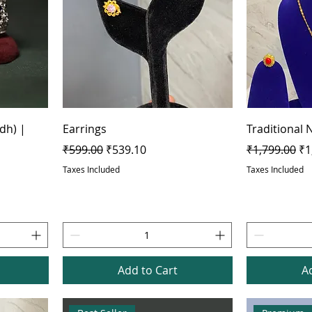
dh) |
Earrings
Traditional 
Regular Price
Sale Price
Regular Pric
Sa
₹599.00
₹539.10
₹1,799.00
₹1
Taxes Included
Taxes Included
Add to Cart
A