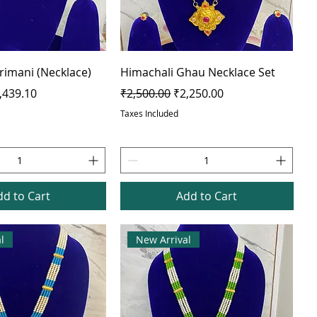
Trimani (Necklace)
Himachali Ghau Necklace Set
e
le Price
Regular Price
Sale Price
,439.10
₹2,500.00
₹2,250.00
Taxes Included
dd to Cart
Add to Cart
l
New Arrival