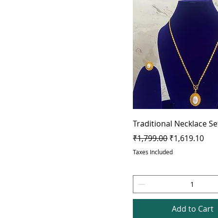
Traditional Necklace Se
Regular Price
Sale Price
₹1,799.00
₹1,619.10
Taxes Included
Add to Cart