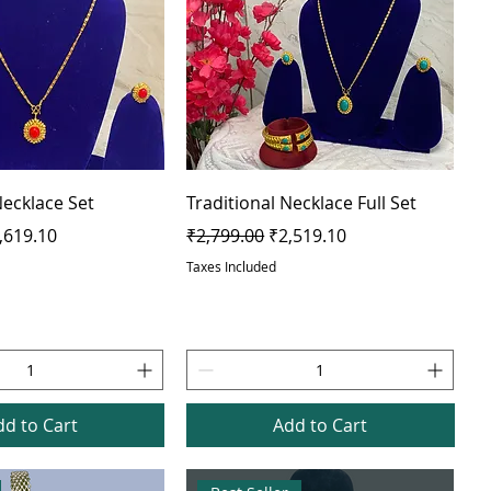
Necklace Set
Traditional Necklace Full Set
e
le Price
Regular Price
Sale Price
,619.10
₹2,799.00
₹2,519.10
Taxes Included
dd to Cart
Add to Cart