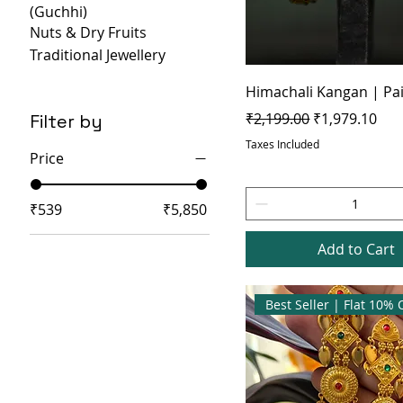
(Guchhi)
Nuts & Dry Fruits
Traditional Jewellery
Himachali Kangan | Pa
Regular Price
Sale Price
₹2,199.00
₹1,979.10
Filter by
Taxes Included
Price
₹539
₹5,850
Add to Cart