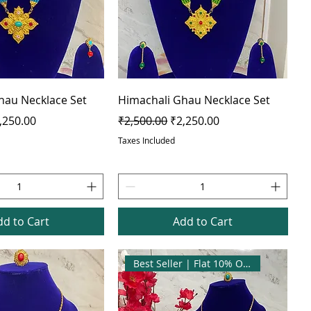
hau Necklace Set
Himachali Ghau Necklace Set
e
le Price
Regular Price
Sale Price
,250.00
₹2,500.00
₹2,250.00
Taxes Included
dd to Cart
Add to Cart
Best Seller | Flat 10% OFF