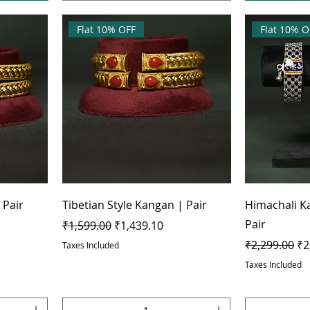
Flat 10% OFF
Flat 10% O
 Pair
Tibetian Style Kangan | Pair
Himachali K
Pair
Regular Price
Sale Price
₹1,599.00
₹1,439.10
Regular Pric
Sa
₹2,299.00
₹2
Taxes Included
Taxes Included