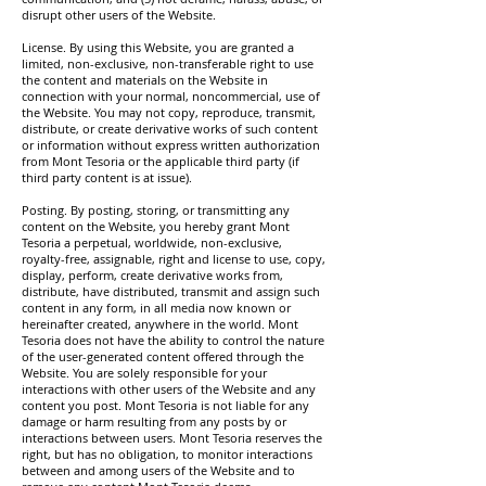
disrupt other users of the Website.
License. By using this Website, you are granted a
limited, non-exclusive, non-transferable right to use
the content and materials on the Website in
connection with your normal, noncommercial, use of
the Website. You may not copy, reproduce, transmit,
distribute, or create derivative works of such content
or information without express written authorization
from Mont Tesoria or the applicable third party (if
third party content is at issue).
Posting. By posting, storing, or transmitting any
content on the Website, you hereby grant Mont
Tesoria a perpetual, worldwide, non-exclusive,
royalty-free, assignable, right and license to use, copy,
display, perform, create derivative works from,
distribute, have distributed, transmit and assign such
content in any form, in all media now known or
hereinafter created, anywhere in the world. Mont
Tesoria does not have the ability to control the nature
of the user-generated content offered through the
Website. You are solely responsible for your
interactions with other users of the Website and any
content you post. Mont Tesoria is not liable for any
damage or harm resulting from any posts by or
interactions between users. Mont Tesoria reserves the
right, but has no obligation, to monitor interactions
between and among users of the Website and to