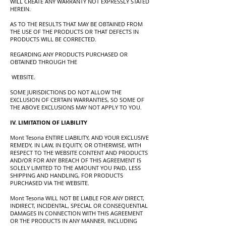
WILL CREATE ANY WARRANTY NOT EXPRESSLY STATED
HEREIN.
AS TO THE RESULTS THAT MAY BE OBTAINED FROM
THE USE OF THE PRODUCTS OR THAT DEFECTS IN
PRODUCTS WILL BE CORRECTED.
REGARDING ANY PRODUCTS PURCHASED OR
OBTAINED THROUGH THE
WEBSITE.
SOME JURISDICTIONS DO NOT ALLOW THE
EXCLUSION OF CERTAIN WARRANTIES, SO SOME OF
THE ABOVE EXCLUSIONS MAY NOT APPLY TO YOU.
IV. LIMITATION OF LIABILITY
Mont Tesoria ENTIRE LIABILITY, AND YOUR EXCLUSIVE
REMEDY, IN LAW, IN EQUITY, OR OTHERWISE, WITH
RESPECT TO THE WEBSITE CONTENT AND PRODUCTS
AND/OR FOR ANY BREACH OF THIS AGREEMENT IS
SOLELY LIMITED TO THE AMOUNT YOU PAID, LESS
SHIPPING AND HANDLING, FOR PRODUCTS
PURCHASED VIA THE WEBSITE.
Mont Tesoria WILL NOT BE LIABLE FOR ANY DIRECT,
INDIRECT, INCIDENTAL, SPECIAL OR CONSEQUENTIAL
DAMAGES IN CONNECTION WITH THIS AGREEMENT
OR THE PRODUCTS IN ANY MANNER, INCLUDING