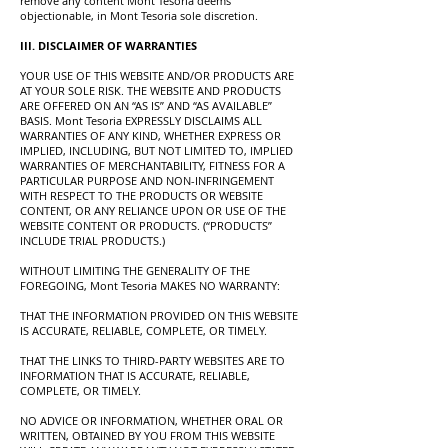
remove any content Mont Tesoria deems
objectionable, in Mont Tesoria sole discretion.
III. DISCLAIMER OF WARRANTIES
YOUR USE OF THIS WEBSITE AND/OR PRODUCTS ARE
AT YOUR SOLE RISK. THE WEBSITE AND PRODUCTS
ARE OFFERED ON AN “AS IS” AND “AS AVAILABLE”
BASIS. Mont Tesoria EXPRESSLY DISCLAIMS ALL
WARRANTIES OF ANY KIND, WHETHER EXPRESS OR
IMPLIED, INCLUDING, BUT NOT LIMITED TO, IMPLIED
WARRANTIES OF MERCHANTABILITY, FITNESS FOR A
PARTICULAR PURPOSE AND NON-INFRINGEMENT
WITH RESPECT TO THE PRODUCTS OR WEBSITE
CONTENT, OR ANY RELIANCE UPON OR USE OF THE
WEBSITE CONTENT OR PRODUCTS. (“PRODUCTS”
INCLUDE TRIAL PRODUCTS.)
WITHOUT LIMITING THE GENERALITY OF THE
FOREGOING, Mont Tesoria MAKES NO WARRANTY:
THAT THE INFORMATION PROVIDED ON THIS WEBSITE
IS ACCURATE, RELIABLE, COMPLETE, OR TIMELY.
THAT THE LINKS TO THIRD-PARTY WEBSITES ARE TO
INFORMATION THAT IS ACCURATE, RELIABLE,
COMPLETE, OR TIMELY.
NO ADVICE OR INFORMATION, WHETHER ORAL OR
WRITTEN, OBTAINED BY YOU FROM THIS WEBSITE