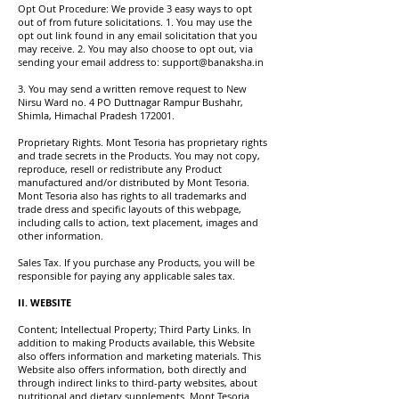
Opt Out Procedure: We provide 3 easy ways to opt
out of from future solicitations. 1. You may use the
opt out link found in any email solicitation that you
may receive. 2. You may also choose to opt out, via
sending your email address to:
support@banaksha.in
3. You may send a written remove request to New
Nirsu Ward no. 4 PO Duttnagar Rampur Bushahr,
Shimla, Himachal Pradesh 172001.
Proprietary Rights. Mont Tesoria has proprietary rights
and trade secrets in the Products. You may not copy,
reproduce, resell or redistribute any Product
manufactured and/or distributed by Mont Tesoria.
Mont Tesoria also has rights to all trademarks and
trade dress and specific layouts of this webpage,
including calls to action, text placement, images and
other information.
Sales Tax. If you purchase any Products, you will be
responsible for paying any applicable sales tax.
II. WEBSITE
Content; Intellectual Property; Third Party Links. In
addition to making Products available, this Website
also offers information and marketing materials. This
Website also offers information, both directly and
through indirect links to third-party websites, about
nutritional and dietary supplements. Mont Tesoria