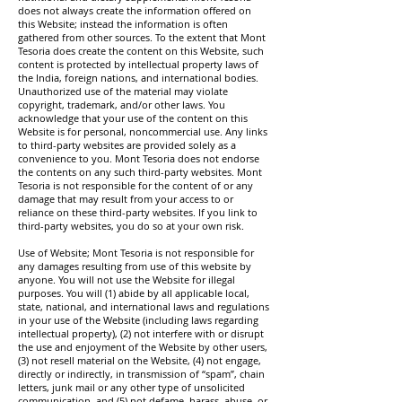
does not always create the information offered on
this Website; instead the information is often
gathered from other sources. To the extent that Mont
Tesoria does create the content on this Website, such
content is protected by intellectual property laws of
the India, foreign nations, and international bodies.
Unauthorized use of the material may violate
copyright, trademark, and/or other laws. You
acknowledge that your use of the content on this
Website is for personal, noncommercial use. Any links
to third-party websites are provided solely as a
convenience to you. Mont Tesoria does not endorse
the contents on any such third-party websites. Mont
Tesoria is not responsible for the content of or any
damage that may result from your access to or
reliance on these third-party websites. If you link to
third-party websites, you do so at your own risk.
Use of Website; Mont Tesoria is not responsible for
any damages resulting from use of this website by
anyone. You will not use the Website for illegal
purposes. You will (1) abide by all applicable local,
state, national, and international laws and regulations
in your use of the Website (including laws regarding
intellectual property), (2) not interfere with or disrupt
the use and enjoyment of the Website by other users,
(3) not resell material on the Website, (4) not engage,
directly or indirectly, in transmission of “spam”, chain
letters, junk mail or any other type of unsolicited
communication, and (5) not defame, harass, abuse, or