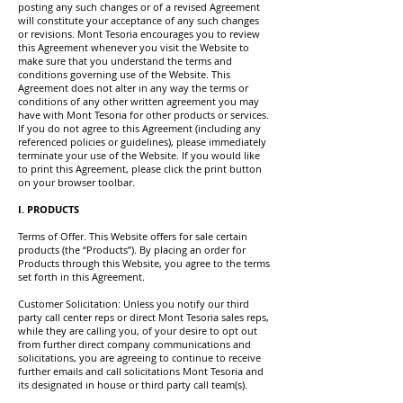
posting any such changes or of a revised Agreement
will constitute your acceptance of any such changes
or revisions. Mont Tesoria encourages you to review
this Agreement whenever you visit the Website to
make sure that you understand the terms and
conditions governing use of the Website. This
Agreement does not alter in any way the terms or
conditions of any other written agreement you may
have with Mont Tesoria for other products or services.
If you do not agree to this Agreement (including any
referenced policies or guidelines), please immediately
terminate your use of the Website. If you would like
to print this Agreement, please click the print button
on your browser toolbar.
I. PRODUCTS
Terms of Offer. This Website offers for sale certain
products (the “Products”). By placing an order for
Products through this Website, you agree to the terms
set forth in this Agreement.
Customer Solicitation: Unless you notify our third
party call center reps or direct Mont Tesoria sales reps,
while they are calling you, of your desire to opt out
from further direct company communications and
solicitations, you are agreeing to continue to receive
further emails and call solicitations Mont Tesoria and
its designated in house or third party call team(s).