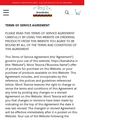
Authentic Himachali Produce, Sourced Directly from the Mountains
TERMS OF SERVICE AGREEMENT
PLEASE READ THIS TERMS OF SERVICE AGREEMENT
CAREFULLY. BY USING THIS WEBSITE OR ORDERING
PRODUCTS FROM THIS WEBSITE YOU AGREE TO BE
BOUND BY ALL OF THE TERMS AND CONDITIONS OF
THIS AGREEMENT.
This Terms of Service Agreement (the “Agreement”)
governs your use of this website,
https://banaksha.in
(the “Website”), Mont Tesoria (“Business Name”) offer
of products for purchase on this Website, or your
purchase of products available on this Website. This
Agreement includes, and incorporates by this
reference, the policies and guidelines referenced
below. Mont Tesoria reserves the right to change or
revise the terms and conditions of this Agreement at
any time by posting any changes or a revised
Agreement on this Website. Mont Tesoria will alert
you that changes or revisions have been made by
indicating on the top of this Agreement the date it
was last revised. The changed or revised Agreement
will be effective immediately after it is posted on this
Website. Your use of the Website following the