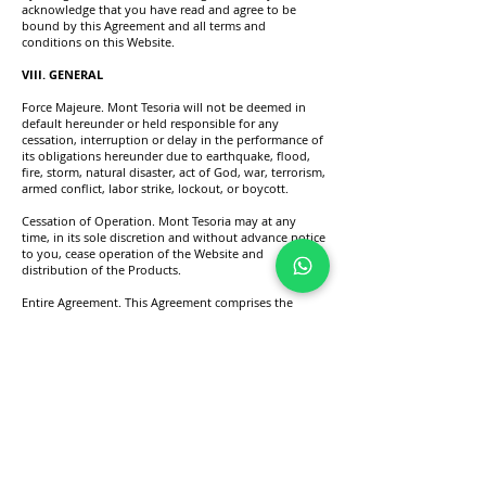
acknowledge that you have read and agree to be
bound by this Agreement and all terms and
conditions on this Website.
VIII. GENERAL
Force Majeure. Mont Tesoria will not be deemed in
default hereunder or held responsible for any
cessation, interruption or delay in the performance of
its obligations hereunder due to earthquake, flood,
fire, storm, natural disaster, act of God, war, terrorism,
armed conflict, labor strike, lockout, or boycott.
Cessation of Operation. Mont Tesoria may at any
time, in its sole discretion and without advance notice
to you, cease operation of the Website and
distribution of the Products.
Entire Agreement. This Agreement comprises the
entire agreement between you and Mont Tesoria and
supersedes any prior agreements pertaining to the
subject matter contained herein.
Effect of Waiver. The failure of Mont Tesoria to
exercise or enforce any right or provision of this
Agreement will not constitute a waiver of such right
or provision. If any provision of this Agreement is
found by a court of competent jurisdiction to be
invalid, the parties nevertheless agree that the court
should endeavour to give effect to the parties’