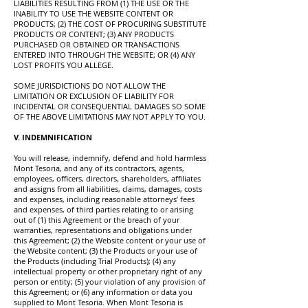
LIABILITIES RESULTING FROM (1) THE USE OR THE
INABILITY TO USE THE WEBSITE CONTENT OR
PRODUCTS; (2) THE COST OF PROCURING SUBSTITUTE
PRODUCTS OR CONTENT; (3) ANY PRODUCTS
PURCHASED OR OBTAINED OR TRANSACTIONS
ENTERED INTO THROUGH THE WEBSITE; OR (4) ANY
LOST PROFITS YOU ALLEGE.
SOME JURISDICTIONS DO NOT ALLOW THE
LIMITATION OR EXCLUSION OF LIABILITY FOR
INCIDENTAL OR CONSEQUENTIAL DAMAGES SO SOME
OF THE ABOVE LIMITATIONS MAY NOT APPLY TO YOU.
V. INDEMNIFICATION
You will release, indemnify, defend and hold harmless
Mont Tesoria, and any of its contractors, agents,
employees, officers, directors, shareholders, affiliates
and assigns from all liabilities, claims, damages, costs
and expenses, including reasonable attorneys’ fees
and expenses, of third parties relating to or arising
out of (1) this Agreement or the breach of your
warranties, representations and obligations under
this Agreement; (2) the Website content or your use of
the Website content; (3) the Products or your use of
the Products (including Trial Products); (4) any
intellectual property or other proprietary right of any
person or entity; (5) your violation of any provision of
this Agreement; or (6) any information or data you
supplied to Mont Tesoria. When Mont Tesoria is