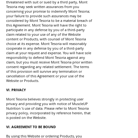
threatened with suit or sued by a third party, Mont
Tesoria may seek written assurances from you
concerning your promise to indemnify Mont Tesoria;
your failure to provide such assurances may be
considered by Mont Tesoria to be a material breach of
this Agreement. Mont Tesoria will have the right to
participate in any defense by you of a third-party
claim related to your use of any of the Website
content or Products, with counsel of Mont Tesoria
choice at its expense. Mont Tesoria will reasonably
cooperate in any defense by you of a third-party
claim at your request and expense. You will have sole
responsibility to defend Mont Tesoria against any
claim, but you must receive Mont Tesoria prior written
consent regarding any related settlement. The terms
of this provision will survive any termination or
cancellation of this Agreement or your use of the
Website or Products.
VI. PRIVACY
Mont Tesoria believes strongly in protecting user
privacy and providing you with notice of MuscleUP
Nutrition ‘s use of data. Please refer to Mont Tesoria
privacy policy, incorporated by reference herein, that
is posted on the Website.
VI. AGREEMENT TO BE BOUND
By using this Website or ordering Products, you