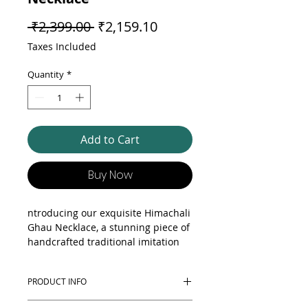
Regular Price
Sale Price
 ₹2,399.00 
₹2,159.10
Taxes Included
Quantity
*
Add to Cart
Buy Now
ntroducing our exquisite Himachali
Ghau Necklace, a stunning piece of
handcrafted traditional imitation
jewellery. This beautiful necklace is
meticulously designed to reflect the
PRODUCT INFO
rich cultural heritage of Himachal
Pradesh, featuring intricate
Elevate your jewellery collection