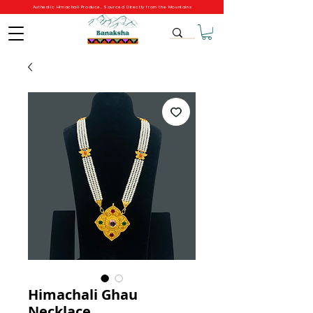
Authentic Himachali Produce, Sourced Directly from the Mountains
Himachali Ghau
Necklace