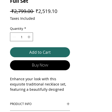
Full Set
Regular Price
Sale Price
 ₹2,799.00 
₹2,519.10
Taxes Included
Quantity
*
Add to Cart
Buy Now
Enhance your look with this
exquisite traditional necklace set,
featuring a beautifully designed
statement necklace, matching
earrings, matching kangan and a
PRODUCT INFO
complementary ring. Crafted with
intricate detailing and a touch of