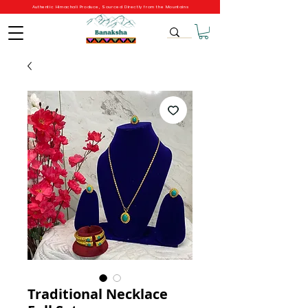
Authentic Himachali Produce, Sourced Directly from the Mountains
Traditional Necklace