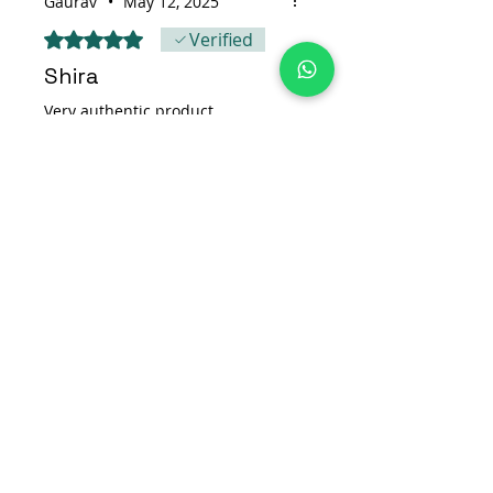
Gaurav
•
May 12, 2025
Rated 5 out of 5 stars.
Verified
Shira
Very authentic product
Was this helpful?
Yes
Find Us On
Get in Touch
Address:
New Nirsu Ward no. 4 ,
PO Duttnagar Rampur Bushahr,
Shimla, Himachal Pradesh 172001
Phone:
+91-9816300195
Email:
support@banaksha.in