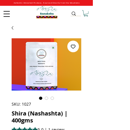
Authentic Himachali Produce, Sourced Directly from the Mountains
SKU: 1027
Shira (Nashashta) |
400gms
Rating is 5.0 out of five stars based on 1 review
5.0 | 1 review