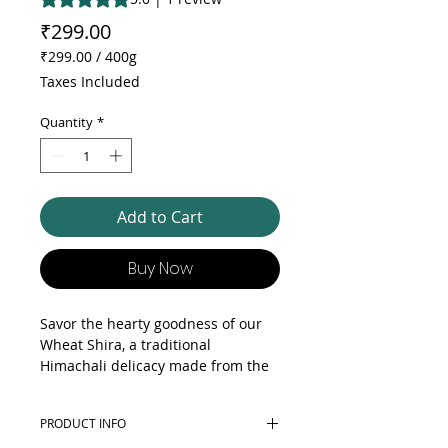
Price
₹299.00
₹299.00
/
400g
₹299.00
Taxes Included
per
400
Quantity
*
Grams
Add to Cart
Buy Now
Savor the hearty goodness of our
Wheat Shira, a traditional
Himachali delicacy made from the
finest whole wheat. This nutritious
treat is prepared by gently roasting
PRODUCT INFO
wheat grains until golden brown,