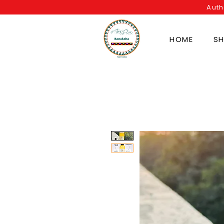
Auth
HOME
S