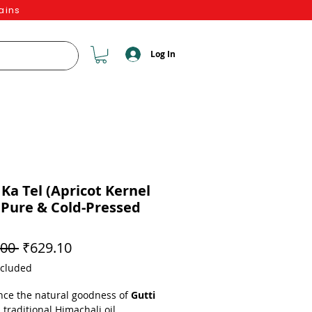
ains
Log In
 Ka Tel (Apricot Kernel
– Pure & Cold-Pressed
Regular Price
Sale Price
00 
₹629.10
ncluded
nce the natural goodness of
Gutti
a traditional Himachali oil