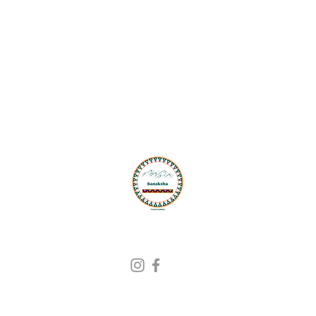
G
Ad
PO
Sh
Find Us On
Ph
Em