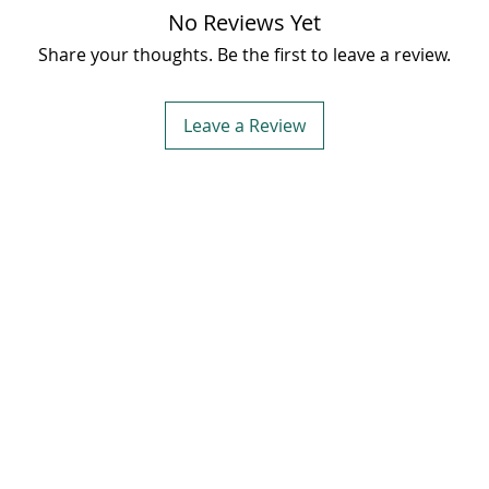
✨ Ideal
No Reviews Yet
gentle 
Share your thoughts. Be the first to leave a review.
100%
pu
Banaks
essence 
Leave a Review
skincar
🛒
Shop 
with th
et in Touch
Quick Links
dress:
New Nirsu Ward no. 4 ,
Home
 Duttnagar Rampur Bushahr,
About
imla, Himachal Pradesh 172001
Blog
one:
+91-9816300195
Shop
ail:
support@banaksha.in