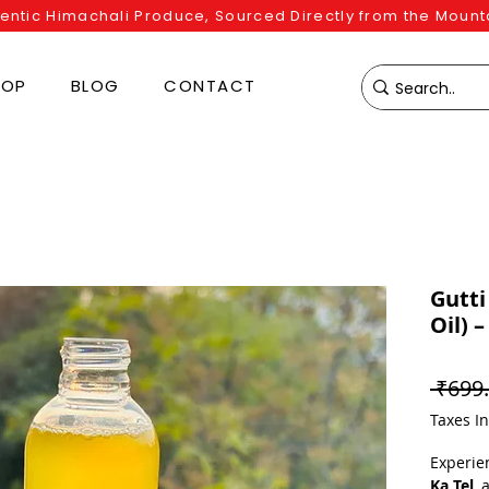
entic Himachali Produce, Sourced Directly from the Mount
HOP
BLOG
CONTACT
Gutti
Oil) 
 ₹699.
Taxes I
Experie
Ka Tel
, 