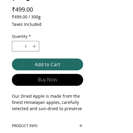
Price
₹499.00
₹499.00
/
300g
₹499.00
Taxes Included
per
300
Quantity
*
Grams
Add to Cart
Buy Now
Our Dried Apple is made from the
finest Himalayan apples, carefully
selected and sun-dried to preserve
their natural sweetness and flavor.
Rich in vitamins, minerals, and
PRODUCT INFO
fiber, these delicious snacks are