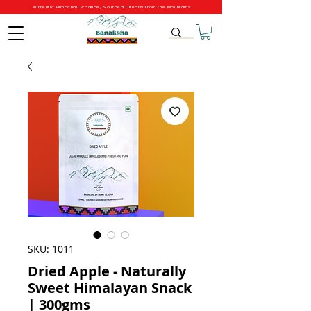
Authentic Himachali Produce, Sourced Directly from the Mountains
SKU: 1011
Dried Apple - Naturally
Sweet Himalayan Snack
| 300gms