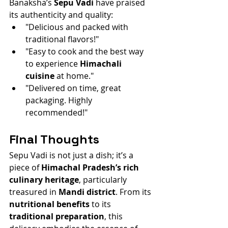
Banaksha’s 
Sepu Vadi
 have praised 
its authenticity and quality:
"Delicious and packed with 
traditional flavors!"
"Easy to cook and the best way 
to experience 
Himachali 
cuisine
 at home."
"Delivered on time, great 
packaging. Highly 
recommended!"
Final Thoughts
Sepu Vadi is not just a dish; it’s a 
piece of 
Himachal Pradesh’s rich 
culinary heritage
, particularly 
treasured in 
Mandi district
. From its 
nutritional benefits
 to its 
traditional preparation
, this 