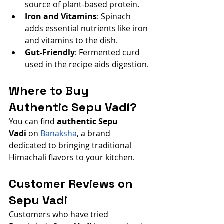
source of plant-based protein.
Iron and Vitamins
: Spinach 
adds essential nutrients like iron 
and vitamins to the dish.
Gut-Friendly
: Fermented curd 
used in the recipe aids digestion.
Where to Buy 
Authentic Sepu Vadi?
You can find 
authentic Sepu 
Vadi
 on
Banaksha
, a brand 
dedicated to bringing traditional 
Himachali flavors to your kitchen.
Customer Reviews on 
Sepu Vadi
Customers who have tried 