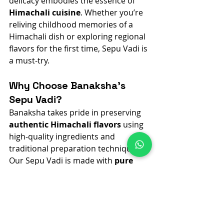
delicacy embodies the essence of 
Himachali cuisine
. Whether you’re 
reliving childhood memories of a 
Himachali dish or exploring regional 
flavors for the first time, Sepu Vadi is 
a must-try.
Why Choose Banaksha’s 
Sepu Vadi?
Banaksha takes pride in preserving 
authentic Himachali flavors
 using 
high-quality ingredients and 
traditional preparation techniques. 
Our Sepu Vadi is made with 
pure 
urad dal
, free from added 
preservatives and 
harmful 
chemicals
, ensuring a taste that 
transports you to the heart of 
Himachal with every bite. Don’t miss 