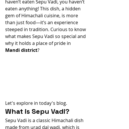
haven’t eaten Sepu Vadi, you haven’t 
eaten anything! This dish, a hidden 
gem of Himachali cuisine, is more 
than just food—it’s an experience 
steeped in tradition. Curious to know 
what makes Sepu Vadi so special and 
why it holds a place of pride in 
Mandi district
?
Let's explore in today's blog.
What is Sepu Vadi?
Sepu Vadi is a classic Himachali dish 
made from urad dal wadi, which is 