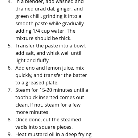
In a blender, add washed and 
drained urad dal, ginger, and 
green chilli, grinding it into a 
smooth paste while gradually 
adding 1/4 cup water. The 
mixture should be thick.
Transfer the paste into a bowl, 
add salt, and whisk well until 
light and fluffy.
Add eno and lemon juice, mix 
quickly, and transfer the batter 
to a greased plate.
Steam for 15-20 minutes until a 
toothpick inserted comes out 
clean. If not, steam for a few 
more minutes.
Once done, cut the steamed 
vadis into square pieces.
Heat mustard oil in a deep frying 