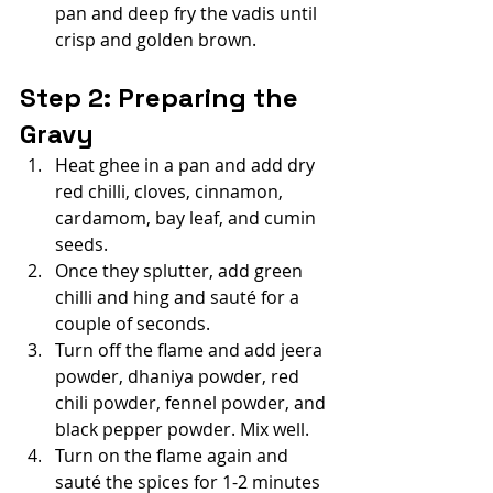
pan and deep fry the vadis until 
crisp and golden brown.
Step 2: Preparing the 
Gravy
Heat ghee in a pan and add dry 
red chilli, cloves, cinnamon, 
cardamom, bay leaf, and cumin 
seeds.
Once they splutter, add green 
chilli and hing and sauté for a 
couple of seconds.
Turn off the flame and add jeera 
powder, dhaniya powder, red 
chili powder, fennel powder, and 
black pepper powder. Mix well.
Turn on the flame again and 
sauté the spices for 1-2 minutes 