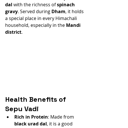
dal
 with the richness of 
spinach 
gravy
. Served during 
Dham
, it holds 
a special place in every Himachali 
household, especially in the 
Mandi 
district
.
Health Benefits of 
Sepu Vadi
Rich in Protein
: Made from 
black urad dal
, it is a good 