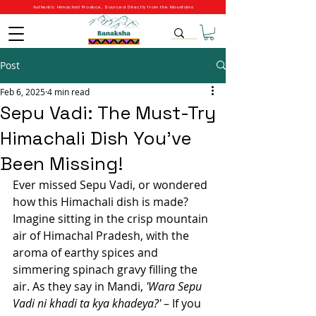
Authentic Himachali Produce, Sourced Directly from the Mountains
Post
Feb 6, 2025
4 min read
Sepu Vadi: The Must-Try
Himachali Dish You’ve
Been Missing!
Ever missed Sepu Vadi, or wondered 
how this Himachali dish is made? 
Imagine sitting in the crisp mountain 
air of Himachal Pradesh, with the 
aroma of earthy spices and 
simmering spinach gravy filling the 
air. As they say in Mandi, 
'Wara Sepu 
Vadi ni khadi ta kya khadeya?'
 – If you 