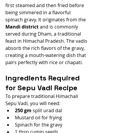
first steamed and then fried before 
being simmered in a flavorful 
spinach gravy. It originates from the 
Mandi district
 and is commonly 
served during Dham, a traditional 
feast in Himachal Pradesh. The vadis 
absorb the rich flavors of the gravy, 
creating a mouth-watering dish that 
pairs perfectly with rice or chapati.
Ingredients Required 
for Sepu Vadi Recipe
To prepare traditional Himachali 
Sepu Vadi, you will need:
250 gm
 split urad dal
Mustard oil for frying
Spinach for the gravy
1 tbsp cumin seeds