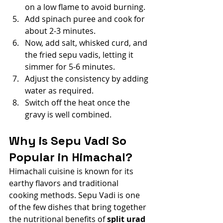
on a low flame to avoid burning.
Add spinach puree and cook for 
about 2-3 minutes.
Now, add salt, whisked curd, and 
the fried sepu vadis, letting it 
simmer for 5-6 minutes.
Adjust the consistency by adding 
water as required.
Switch off the heat once the 
gravy is well combined.
Why is Sepu Vadi So 
Popular in Himachal?
Himachali cuisine is known for its 
earthy flavors and traditional 
cooking methods. Sepu Vadi is one 
of the few dishes that bring together 
the nutritional benefits of 
split urad 