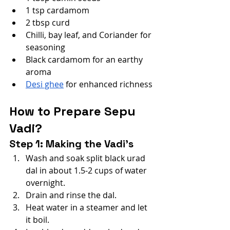
1 tsp cardamom
2 tbsp curd
Chilli, bay leaf, and Coriander for 
seasoning
Black cardamom for an earthy 
aroma
Desi ghee
 for enhanced richness
How to Prepare Sepu 
Vadi?
Step 1: Making the Vadi’s
Wash and soak split black urad 
dal in about 1.5-2 cups of water 
overnight.
Drain and rinse the dal.
Heat water in a steamer and let 
it boil.